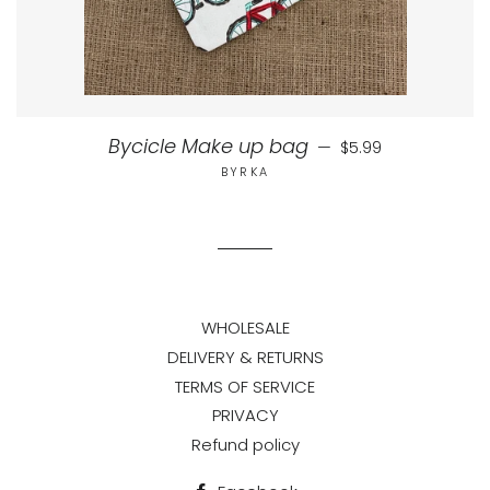
Regular price
Bycicle Make up bag
—
$5.99
BYRKA
WHOLESALE
DELIVERY & RETURNS
TERMS OF SERVICE
PRIVACY
Refund policy