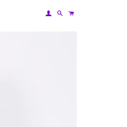
Log In
Search
Cart