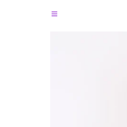
Site navigation