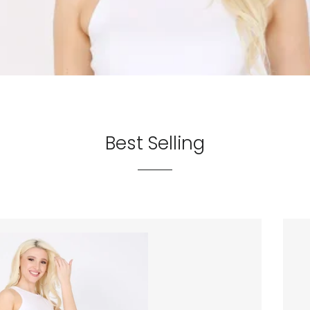
Best Selling