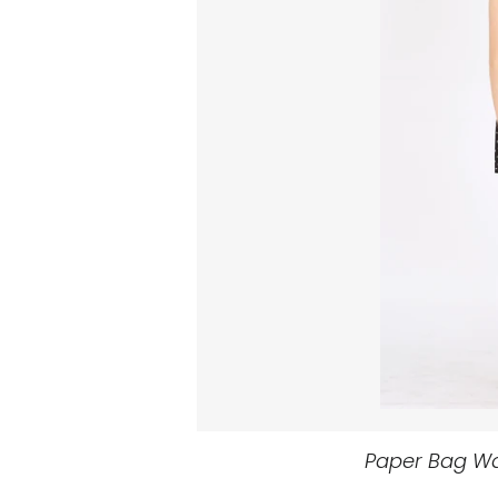
Paper Bag Wai