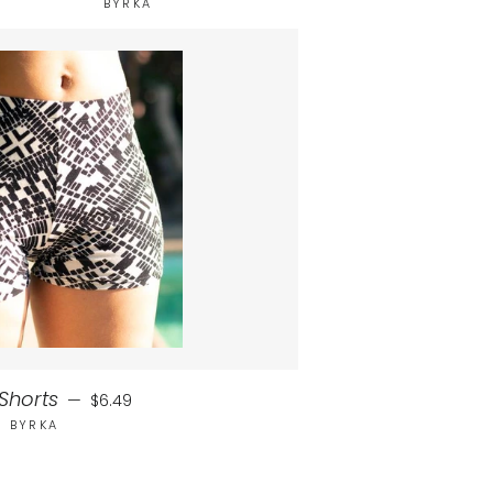
BYRKA
Regular price
Shorts
—
$6.49
BYRKA