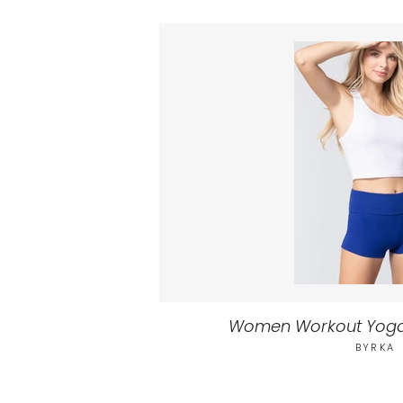
Women Workout Yoga
BYRKA