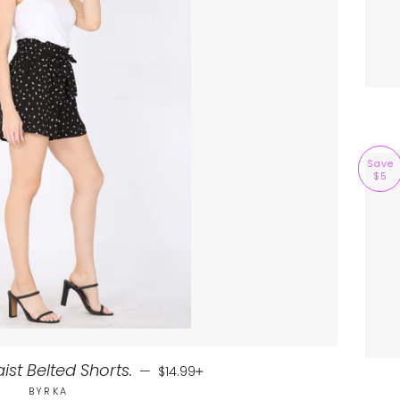
Save
$5
Sale price
+
st Belted Shorts.
—
$14.99
BYRKA