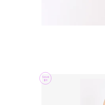
Save
$11