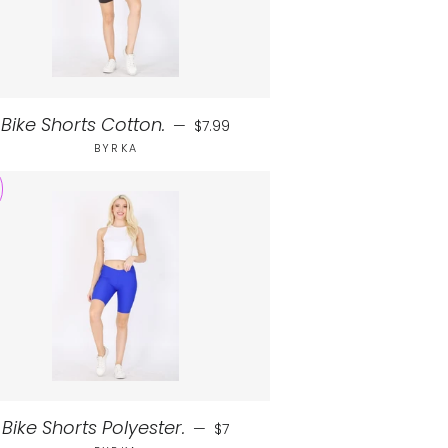
Regular price
Bike Shorts Cotton.
—
$7.99
BYRKA
Sale price
Bike Shorts Polyester.
—
$7