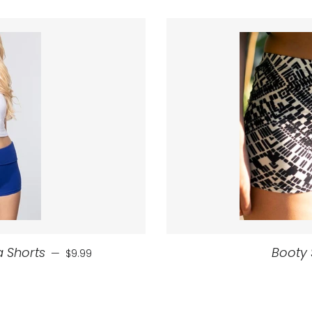
Regular price
 Shorts
Booty 
—
$9.99