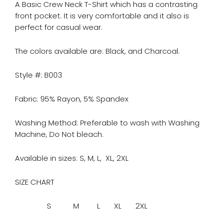
A Basic Crew Neck T-Shirt which has a contrasting
front pocket. It is very comfortable and it also is
perfect for casual wear.
The colors available are: Black, and Charcoal.
Style #: B003
Fabric: 95% Rayon, 5% Spandex
Washing Method: Preferable to wash with Washing
Machine, Do Not bleach.
Available in sizes: S, M, L, XL, 2XL
SIZE CHART
S M L XL 2XL