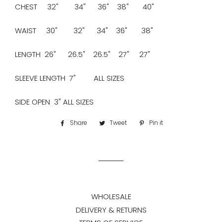
CHEST 32" 34" 36" 38" 40"
WAIST 30" 32" 34" 36" 38"
LENGTH 26" 26.5" 26.5" 27" 27"
SLEEVE LENGTH 7" ALL SIZES
SIDE OPEN 3" ALL SIZES
Share
Share
Tweet
Tweet
Pin it
Pin
on
on
on
Facebook
Twitter
Pinterest
WHOLESALE
DELIVERY & RETURNS