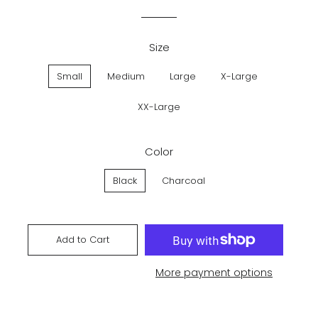
price
price
Size
Small
Medium
Large
X-Large
XX-Large
Color
Black
Charcoal
Add to Cart
More payment options