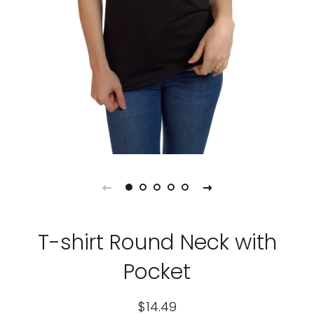
T-shirt Round Neck with
Pocket
Regular
Sale
$14.49