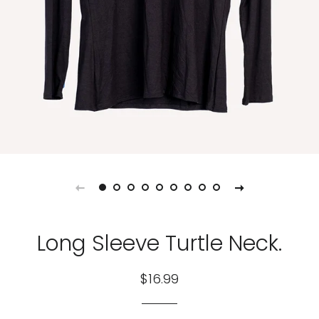
Long Sleeve Turtle Neck.
Regular
Sale
$16.99
price
price