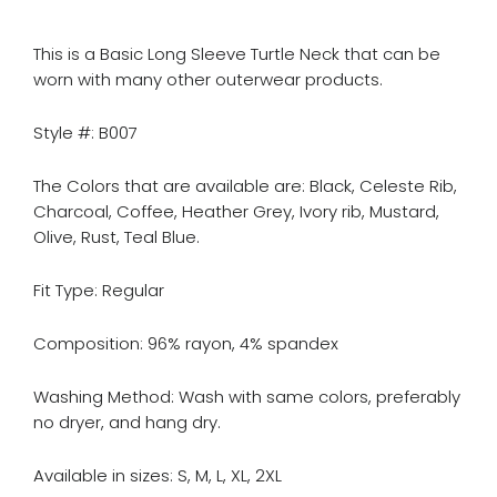
This is a Basic Long Sleeve Turtle Neck that can be
worn with many other outerwear products.
Style #: B007
The Colors that are available are: Black, Celeste Rib,
Charcoal, Coffee, Heather Grey, Ivory rib, Mustard,
Olive, Rust, Teal Blue.
Fit Type:
Regular
Composition: 96% rayon, 4% spandex
Washing Method: Wash with same colors, preferably
no dryer, and hang dry.
Available in sizes: S, M, L, XL, 2XL