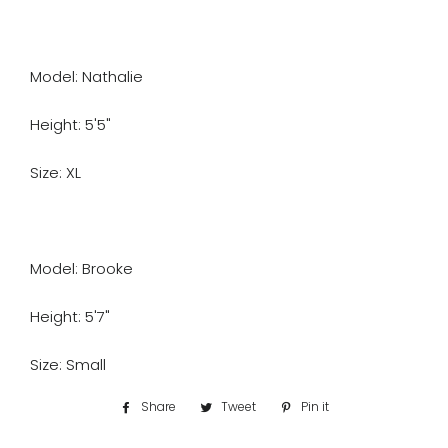
Model: Nathalie
Height: 5'5"
Size: XL
Model: Brooke
Height: 5'7"
Size: Small
Share
Share
Tweet
Tweet
Pin it
Pin
on
on
on