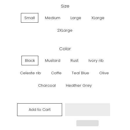
Size
Small
Medium
Large
XLarge
2XLarge
Color
Black
Mustard
Rust
Ivory rib
Celeste rib
Coffe
Teal Blue
Olive
Charcoal
Heather Grey
Add to Cart