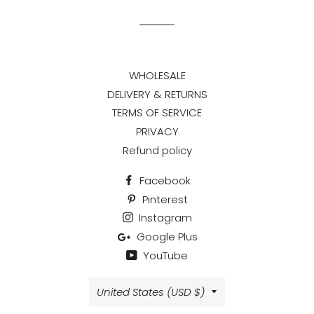
Facebook
Twitter
Pinterest
WHOLESALE
DELIVERY & RETURNS
TERMS OF SERVICE
PRIVACY
Refund policy
Facebook
Pinterest
Instagram
Google Plus
YouTube
Country/region
United States (USD $)