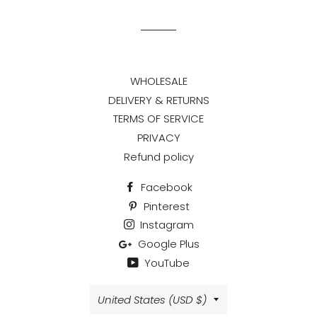
Facebook
Twitter
Pinterest
WHOLESALE
DELIVERY & RETURNS
TERMS OF SERVICE
PRIVACY
Refund policy
Facebook
Pinterest
Instagram
Google Plus
YouTube
Country/region
United States (USD $)