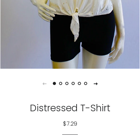
Distressed T-Shirt
Regular
Sale
$7.29
price
price