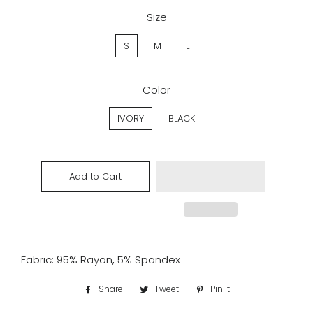
Size
S
M
L
Color
IVORY
BLACK
Add to Cart
Fabric: 95% Rayon, 5% Spandex
Share
Share
Tweet
Tweet
Pin it
Pin
on
on
on