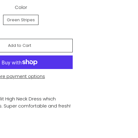
Color
Green Stripes
Add to Cart
re payment options
lit High Neck Dress which
s. Super comfortable and fresh!