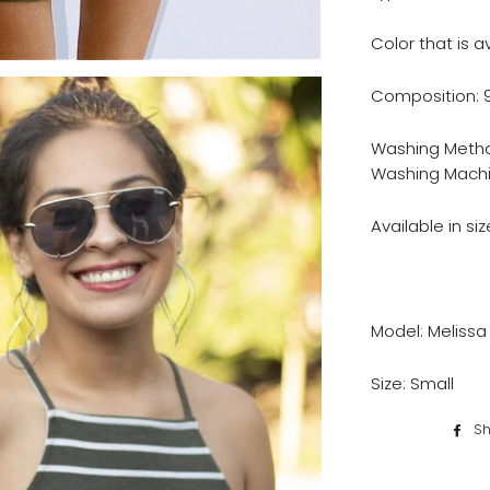
Color that is a
Composition: 
Washing Metho
Washing Machi
Available in size
Model: Melissa
Size: Small
Sh