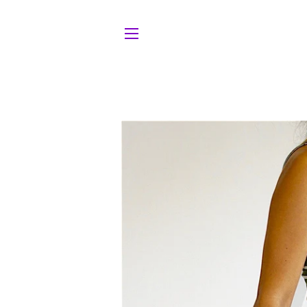
Site navigation