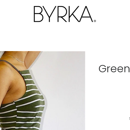
Green