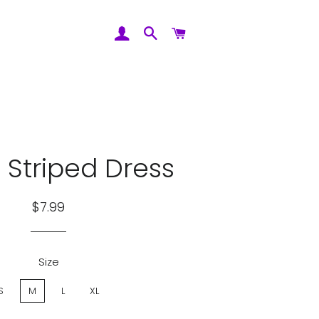
Log In
Search
Cart
 Striped Dress
Regular
Sale
$7.99
price
price
Size
S
M
L
XL