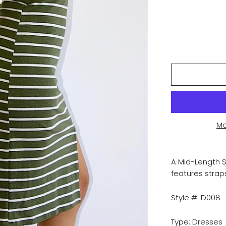
Mo
A Mid-Length S
features strap
Style #: D008
Type: Dresses