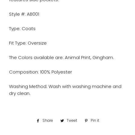
Style #: AB001
Type: Coats
Fit Type: Oversize
The Colors available are: Animal Print, Gingham.
Composition: 100% Polyester
Washing Method: Wash with washing machine and
dry clean.
Share
Share
Tweet
Tweet
Pin it
Pin
on
on
on
Facebook
Twitter
Pinterest