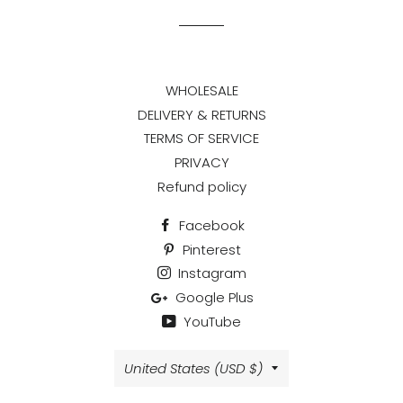
WHOLESALE
DELIVERY & RETURNS
TERMS OF SERVICE
PRIVACY
Refund policy
Facebook
Pinterest
Instagram
Google Plus
YouTube
Country/region
United States (USD $)