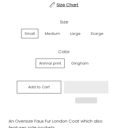
Size Chart
Size
Small
Medium
Large
XLarge
Color
Animal print
Gingham
Add to Cart
An Oversize Faux Fur London Coat which also
features side pockets.