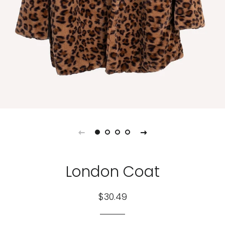
London Coat
Regular
Sale
$30.49
price
price