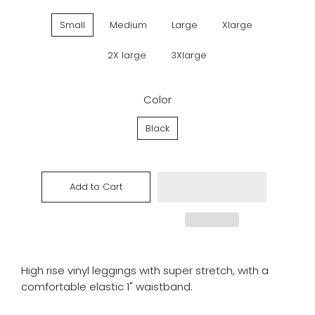
Small
Medium
Large
Xlarge
2X large
3Xlarge
Color
Black
Add to Cart
High rise vinyl leggings with super stretch, with a
comfortable elastic 1" waistband.