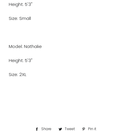
Height: 5'3"
Size: Small
Model: Nathalie
Height: 5'3"
Size: 2XL
Share
Share
Tweet
Tweet
Pin it
Pin