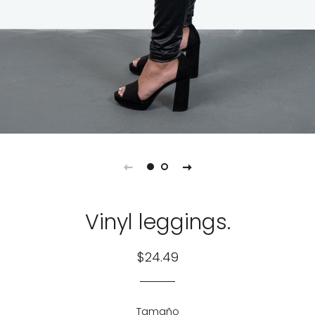
Vinyl leggings.
Regular
Sale
$24.49
price
price
Tamaño