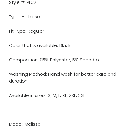
Style #: PL02
Type: High rise
Fit Type: Regular
Color that is available: Black
Composition: 95% Polyester, 5% Spandex
Washing Method: Hand wash for better care and
duration.
Available in sizes: S, M, L, XL, 2XL, 3XL
Model: Melissa