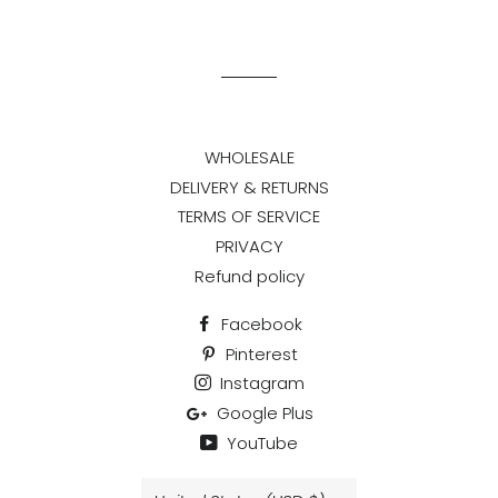
on
on
on
Facebook
Twitter
Pinterest
WHOLESALE
DELIVERY & RETURNS
TERMS OF SERVICE
PRIVACY
Refund policy
Facebook
Pinterest
Instagram
Google Plus
YouTube
Country/region