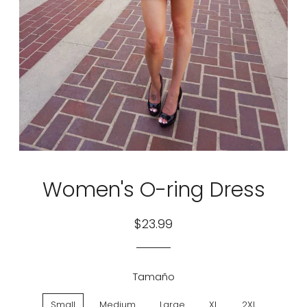
Women's O-ring Dress
Regular
Sale
$23.99
price
price
Tamaño
Small
Medium
Large
XL
2XL