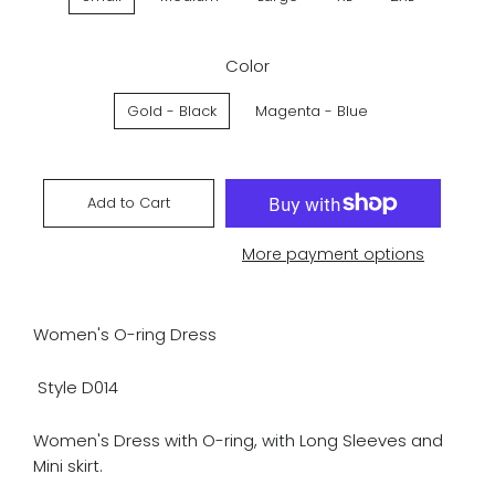
Color
Gold - Black
Magenta - Blue
Add to Cart
More payment options
Women's O-ring Dress
Style D014
Women's Dress with O-ring, with Long Sleeves and
Mini skirt.