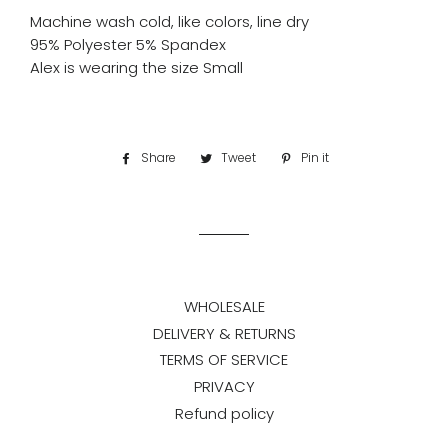
Machine wash cold, like colors, line dry
95% Polyester 5% Spandex
Alex is wearing the size Small
Share
Share
Tweet
Tweet
Pin it
Pin
on
on
on
Facebook
Twitter
Pinterest
WHOLESALE
DELIVERY & RETURNS
TERMS OF SERVICE
PRIVACY
Refund policy